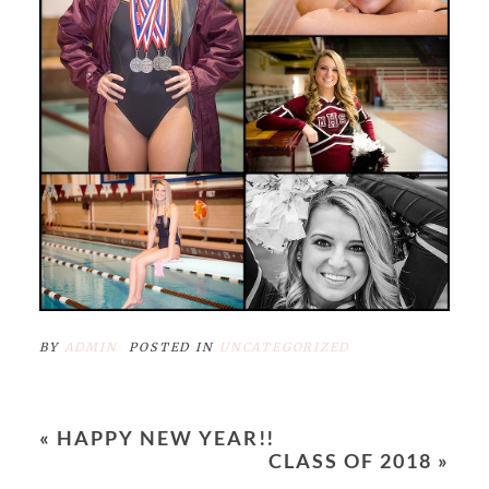
BY
ADMIN
POSTED IN
UNCATEGORIZED
«
HAPPY NEW YEAR!!
CLASS OF 2018
»