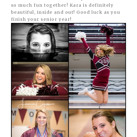
so much fun together! Kara is definitely
beautiful, inside and out! Good luck as you
finish your senior year!