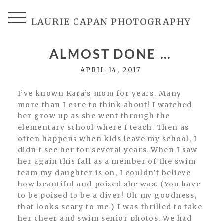
LAURIE CAPAN PHOTOGRAPHY
ALMOST DONE …
APRIL 14, 2017
I’ve known Kara’s mom for years. Many
more than I care to think about! I watched
her grow up as she went through the
elementary school where I teach. Then as
often happens when kids leave my school, I
didn’t see her for several years. When I saw
her again this fall as a member of the swim
team my daughter is on, I couldn’t believe
how beautiful and poised she was. (You have
to be poised to be a diver! Oh my goodness,
that looks scary to me!) I was thrilled to take
her cheer and swim senior photos. We had