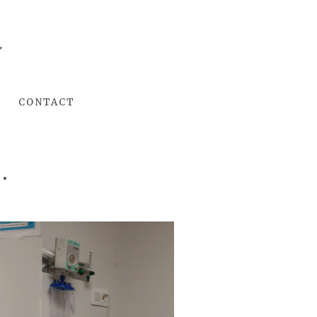
Y
CONTACT
.