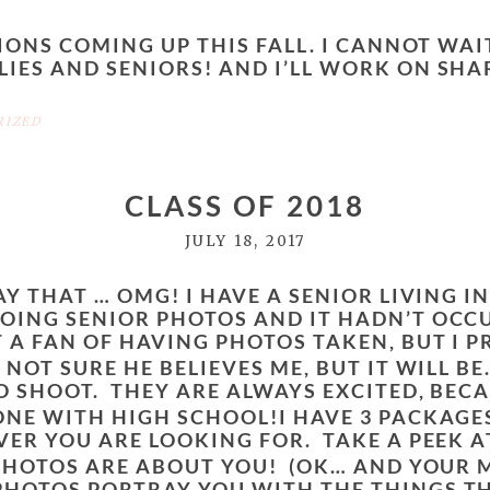
SIONS COMING UP THIS FALL. I CANNOT WAI
IES AND SENIORS! AND I’LL WORK ON SHA
RIZED
CLASS OF 2018
JULY 18, 2017
AY THAT … OMG! I HAVE A SENIOR LIVING I
OING SENIOR PHOTOS AND IT HADN’T OCC
 A FAN OF HAVING PHOTOS TAKEN, BUT I P
 NOT SURE HE BELIEVES ME, BUT IT WILL B
O SHOOT. THEY ARE ALWAYS EXCITED, BECA
DONE WITH HIGH SCHOOL!
I HAVE 3 PACKAGE
VER YOU ARE LOOKING FOR. TAKE A PEEK A
HOTOS ARE ABOUT YOU! (OK… AND YOUR MO
PHOTOS PORTRAY YOU WITH THE THINGS TH