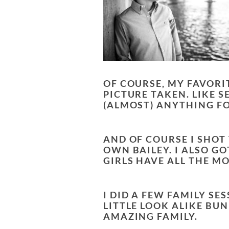
OF COURSE, MY FAVORI
PICTURE TAKEN. LIKE S
(ALMOST) ANYTHING FO
AND OF COURSE I SHOT
OWN BAILEY. I ALSO G
GIRLS HAVE ALL THE M
I DID A FEW FAMILY S
LITTLE LOOK ALIKE BU
AMAZING FAMILY.