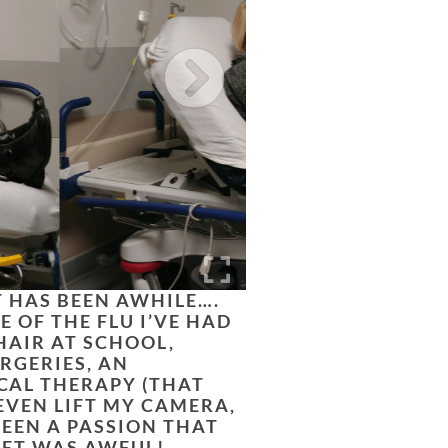
T HAS BEEN AWHILE….
E OF THE FLU I’VE HAD
CHAIR AT SCHOOL,
RGERIES, AN
CAL THERAPY (THAT
EVEN LIFT MY CAMERA,
EEN A PASSION THAT
LET WAS AWFUL!