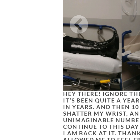
HEY THERE! IGNORE THE
IT’S BEEN QUITE A YEA
IN YEARS. AND THEN 10
SHATTER MY WRIST, AN
UNIMAGINABLE NUMBER
CONTINUE TO THIS DAY
I AM BACK AT IT. THA
ALLOWED ME TO FEEL F