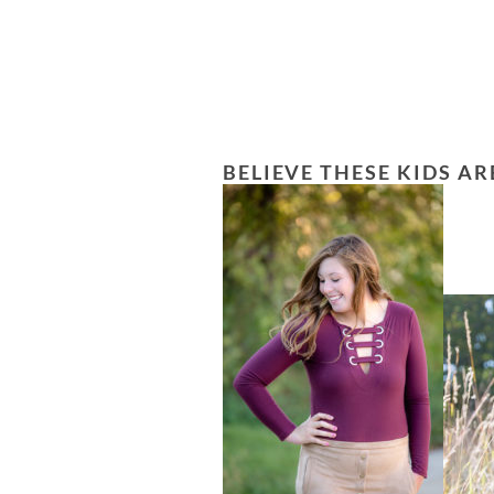
BELIEVE THESE KIDS AR