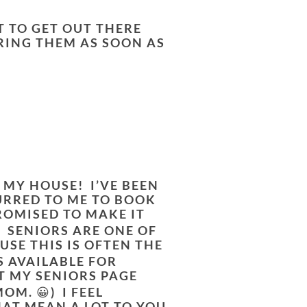
T TO GET OUT THERE
RING THEM AS SOON AS
N MY HOUSE! I’VE BEEN
URRED TO ME TO BOOK
ROMISED TO MAKE IT
E. SENIORS ARE ONE OF
USE THIS IS OFTEN THE
S AVAILABLE FOR
T MY SENIORS PAGE
M. 😀) I FEEL
AT MEAN A LOT TO YOU