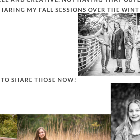
SHARING MY FALL SESSIONS OVER THE WINT
T TO SHARE THOSE NOW!