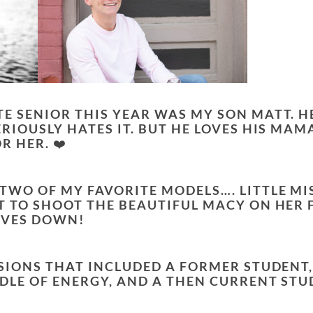
TE SENIOR THIS YEAR WAS MY SON MATT. H
ERIOUSLY HATES IT. BUT HE LOVES HIS MAM
R HER. ❤️
 TWO OF MY FAVORITE MODELS…. LITTLE MI
OT TO SHOOT THE BEAUTIFUL MACY ON HER 
OVES DOWN!
ESSIONS THAT INCLUDED A FORMER STUDENT
NDLE OF ENERGY, AND A THEN CURRENT ST