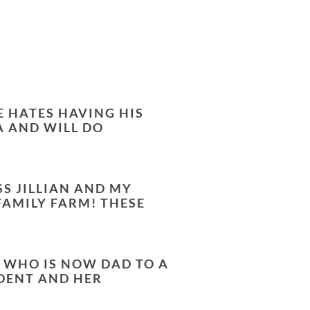
E HATES HAVING HIS
A AND WILL DO
SS JILLIAN AND MY
FAMILY FARM! THESE
, WHO IS NOW DAD TO A
UDENT AND HER