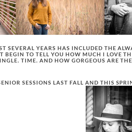
AST SEVERAL YEARS HAS INCLUDED THE AL
T BEGIN TO TELL YOU HOW MUCH I LOVE TH
 SINGLE. TIME. AND HOW GORGEOUS ARE TH
NIOR SESSIONS LAST FALL AND THIS SPRIN