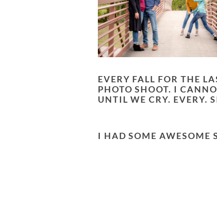
EVERY FALL FOR THE L
PHOTO SHOOT. I CANNO
UNTIL WE CRY. EVERY.
I HAD SOME AWESOME SE