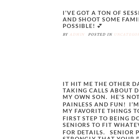
I’VE GOT A TON OF SES
AND SHOOT SOME FAMIL
POSSIBLE! 💕
BY
ADMIN
POSTED IN
UNCATEGO
IT HIT ME THE OTHER D
TAKING CALLS ABOUT D
MY OWN SON. HE’S NOT
PAINLESS AND FUN!
I’M
MY FAVORITE THINGS T
FIRST STEP TO BEING 
SENIORS TO FIT WHATE
FOR DETAILS.
SENIOR P
STRONGLY THAT YOUR 