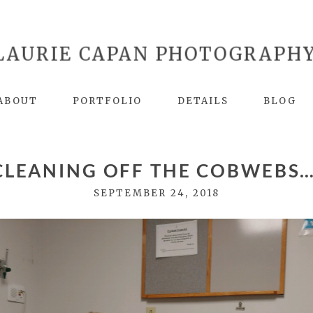
LAURIE CAPAN PHOTOGRAPH
ABOUT
PORTFOLIO
DETAILS
BLOG
CLEANING OFF THE COBWEBS…
SEPTEMBER 24, 2018