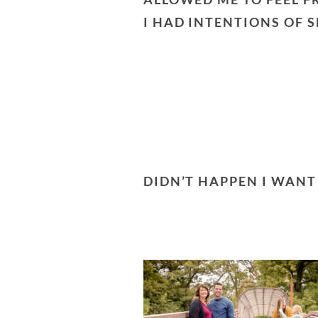
I HAD INTENTIONS OF 
DIDN’T HAPPEN I WAN