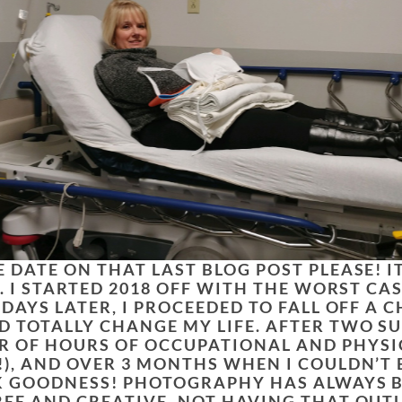
 DATE ON THAT LAST BLOG POST PLEASE! I
R. I STARTED 2018 OFF WITH THE WORST CAS
 DAYS LATER, I PROCEEDED TO FALL OFF A 
D TOTALLY CHANGE MY LIFE. AFTER TWO SU
 OF HOURS OF OCCUPATIONAL AND PHYSI
!), AND OVER 3 MONTHS WHEN I COULDN’T 
NK GOODNESS! PHOTOGRAPHY HAS ALWAYS B
REE AND CREATIVE. NOT HAVING THAT OUT