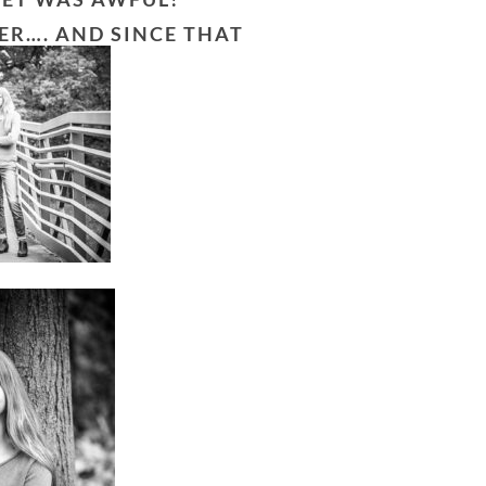
ER…. AND SINCE THAT