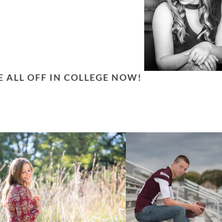
E ALL OFF IN COLLEGE NOW!