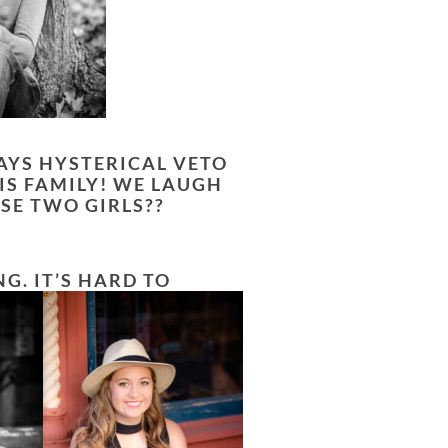
WAYS HYSTERICAL VETO
IS FAMILY! WE LAUGH
ESE TWO GIRLS??
G. IT’S HARD TO